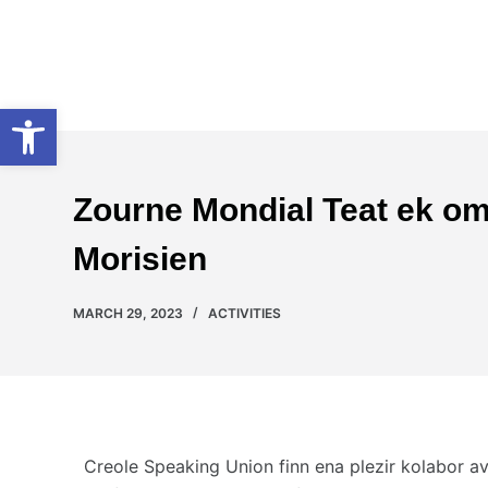
S
k
Creole Speaking Union
i
Open toolbar
p
t
o
c
Zourne Mondial Teat ek oma
o
n
Morisien
t
e
MARCH 29, 2023
ACTIVITIES
n
t
Creole Speaking Union finn ena plezir kolabor av