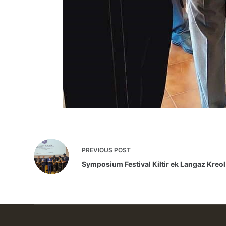
PREVIOUS
POST
Symposium Festival Kiltir ek Langaz Kreol