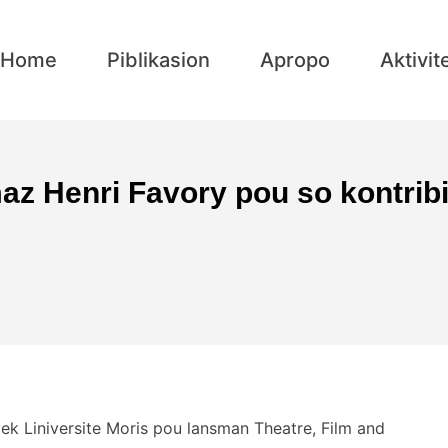
Home
Piblikasion
Apropo
Aktivit
z Henri Favory pou so kontribi
ek Liniversite Moris pou lansman Theatre, Film and