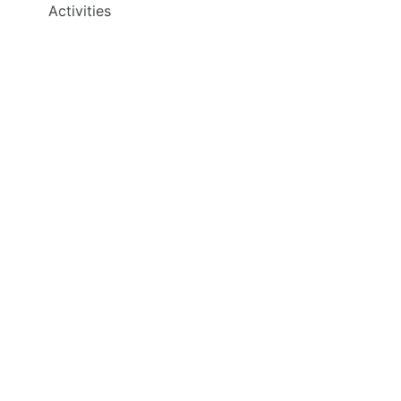
Activities