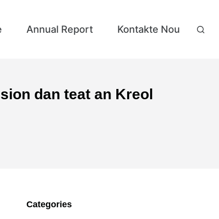
e
Annual Report
Kontakte Nou
sion dan teat an Kreol
Categories