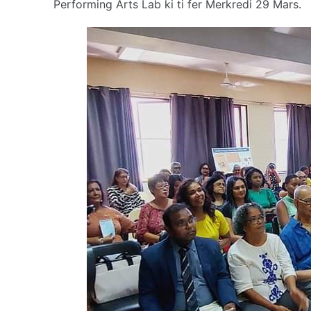
Performing Arts Lab ki ti fer Merkredi 29 Mars.