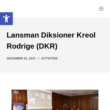
S
Creole Speaking Union
Open toolbar
k
i
p
t
Lansman Diksioner Kreol
o
c
Rodrige (DKR)
o
n
DECEMBER 22, 2021
ACTIVITIES
t
e
n
t